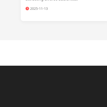
2025-11-13