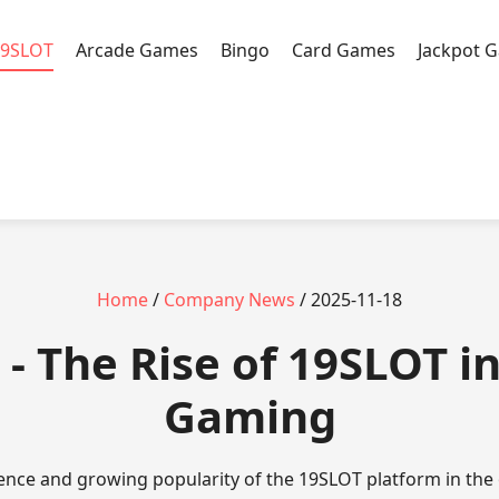
19SLOT
Arcade Games
Bingo
Card Games
Jackpot 
Home
/
Company News
/ 2025-11-18
- The Rise of 19SLOT i
Gaming
nce and growing popularity of the 19SLOT platform in the