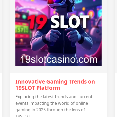
Innovative Gaming Trends on
19SLOT Platform
Exploring the latest trends and current
events impacting the world of online
gaming in 2025 through the lens of
19SLOT.