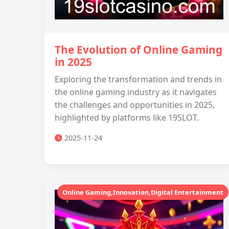
The Evolution of Online Gaming
in 2025
Exploring the transformation and trends in
the online gaming industry as it navigates
the challenges and opportunities in 2025,
highlighted by platforms like 19SLOT.
2025-11-24
Online Gaming,Innovation,Digital Entertainment