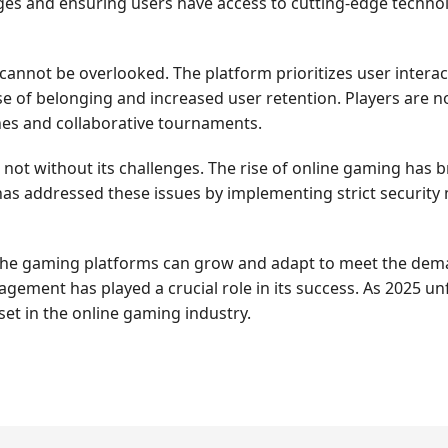
ges and ensuring users have access to cutting-edge technol
nnot be overlooked. The platform prioritizes user interact
e of belonging and increased user retention. Players are n
ches and collaborative tournaments.
 not without its challenges. The rise of online gaming has 
 has addressed these issues by implementing strict securit
che gaming platforms can grow and adapt to meet the deman
ent has played a crucial role in its success. As 2025 unfo
set in the online gaming industry.