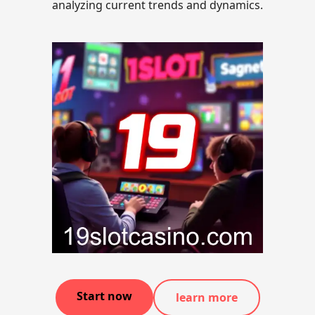
analyzing current trends and dynamics.
Start now
learn more