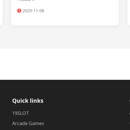
2025-11-08
Quick links
19SLOT
Arcade Games