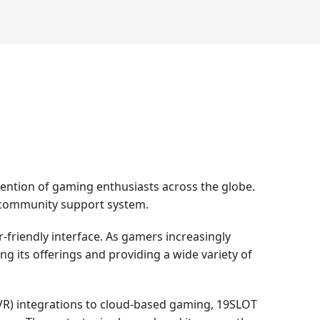
tention of gaming enthusiasts across the globe.
g community support system.
-friendly interface. As gamers increasingly
g its offerings and providing a wide variety of
(VR) integrations to cloud-based gaming, 19SLOT