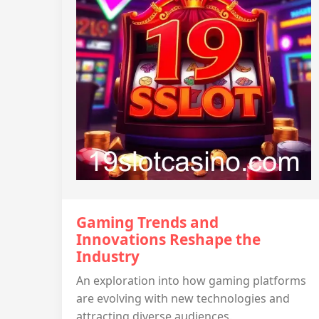
Gaming Trends and
Innovations Reshape the
Industry
An exploration into how gaming platforms
are evolving with new technologies and
attracting diverse audiences.