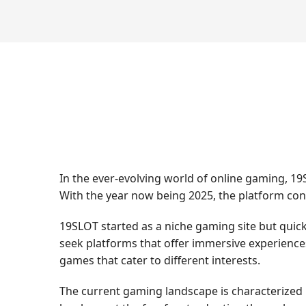
In the ever-evolving world of online gaming, 1
With the year now being 2025, the platform con
19SLOT started as a niche gaming site but quick
seek platforms that offer immersive experiences
games that cater to different interests.
The current gaming landscape is characterized 