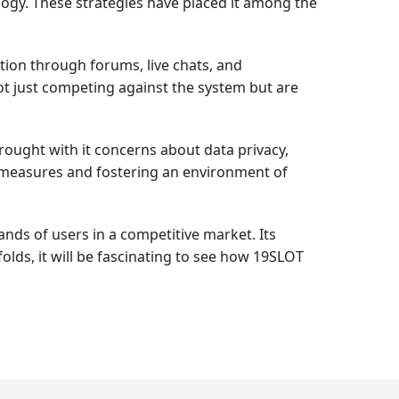
ogy. These strategies have placed it among the
ion through forums, live chats, and
ot just competing against the system but are
brought with it concerns about data privacy,
y measures and fostering an environment of
ds of users in a competitive market. Its
lds, it will be fascinating to see how 19SLOT