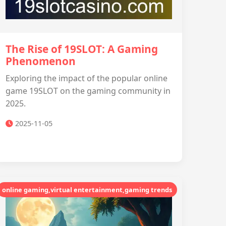
The Rise of 19SLOT: A Gaming
Phenomenon
Exploring the impact of the popular online
game 19SLOT on the gaming community in
2025.
2025-11-05
online gaming,virtual entertainment,gaming trends