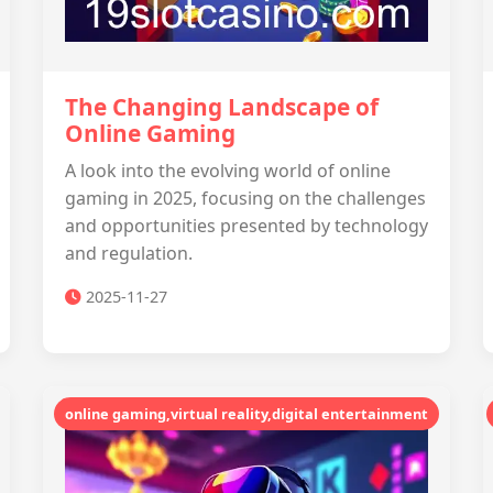
The Changing Landscape of
Online Gaming
A look into the evolving world of online
gaming in 2025, focusing on the challenges
and opportunities presented by technology
and regulation.
2025-11-27
online gaming,virtual reality,digital entertainment