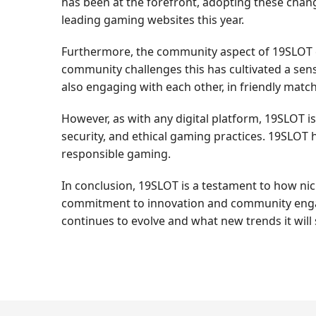
has been at the forefront, adopting these chan
leading gaming websites this year.
Furthermore, the community aspect of 19SLOT ca
community challenges this has cultivated a sens
also engaging with each other, in friendly mat
However, as with any digital platform, 19SLOT is
security, and ethical gaming practices. 19SLOT
responsible gaming.
In conclusion, 19SLOT is a testament to how ni
commitment to innovation and community engagem
continues to evolve and what new trends it will 