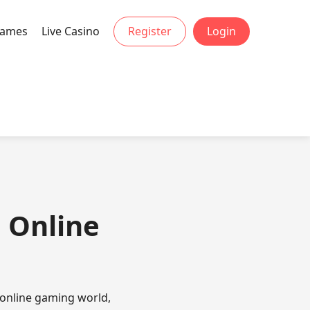
Games
Live Casino
Register
Login
n Online
 online gaming world,