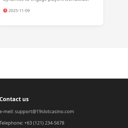
2025-11-09
Contact us
e-meil: support@19slotcasino.com
Telephone: +63 (121) 234-5678