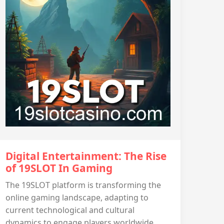
Digital Entertainment: The Rise
of 19SLOT In Gaming
The 19SLOT platform is transforming the
online gaming landscape, adapting to
current technological and cultural
dynamics to engage players worldwide.