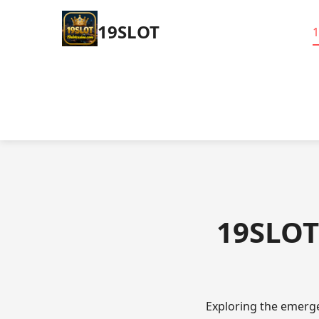
19SLOT
19SLOT 
Exploring the emerge