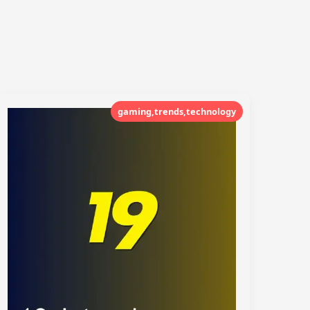
gaming,trends,technology