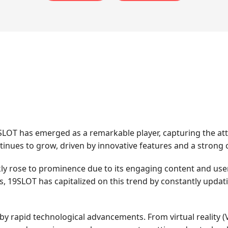
9SLOT has emerged as a remarkable player, capturing the at
tinues to grow, driven by innovative features and a stron
ly rose to prominence due to its engaging content and user
, 19SLOT has capitalized on this trend by constantly updatin
by rapid technological advancements. From virtual reality 