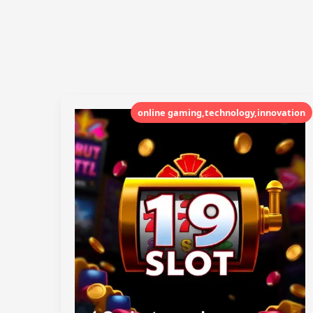
online gaming,technology,innovation