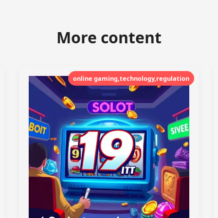
More content
online gaming,technology,regulation