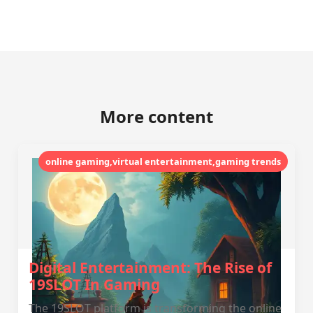
More content
online gaming,virtual entertainment,gaming trends
Digital Entertainment: The Rise of
19SLOT In Gaming
The 19SLOT platform is transforming the online