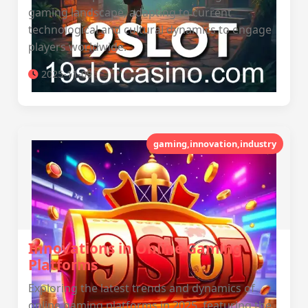
gaming landscape, adapting to current
technological and cultural dynamics to engage
players worldwide.
2025-11-09
gaming,innovation,industry
Innovations in Online Gaming
Platforms
Exploring the latest trends and dynamics of
online gaming platforms in 2025, featuring the