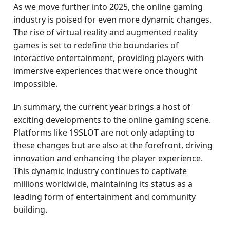
As we move further into 2025, the online gaming
industry is poised for even more dynamic changes.
The rise of virtual reality and augmented reality
games is set to redefine the boundaries of
interactive entertainment, providing players with
immersive experiences that were once thought
impossible.
In summary, the current year brings a host of
exciting developments to the online gaming scene.
Platforms like 19SLOT are not only adapting to
these changes but are also at the forefront, driving
innovation and enhancing the player experience.
This dynamic industry continues to captivate
millions worldwide, maintaining its status as a
leading form of entertainment and community
building.