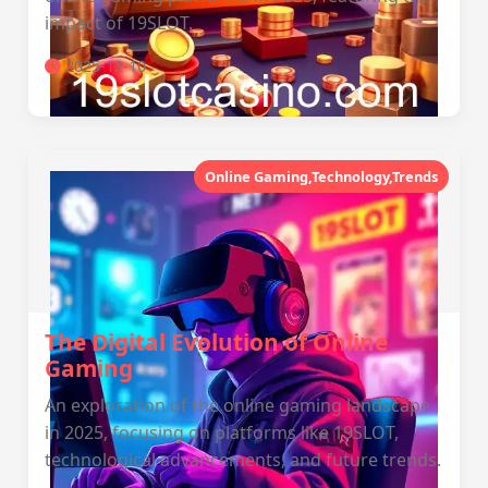
impact of 19SLOT.
2025-12-10
Online Gaming,Technology,Trends
The Digital Evolution of Online
Gaming
An exploration of the online gaming landscape
in 2025, focusing on platforms like 19SLOT,
technological advancements, and future trends.