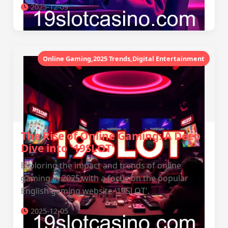
2025-12-09
Online Gaming,2025 Trends,Digital Entertainment
The Rise of Online Gaming: A Deep
Dive into '19SLOT'
Exploring the impact and trends of online
gaming in 2025 with a focus on the popular
English gaming website '19SLOT'.
2025-12-05