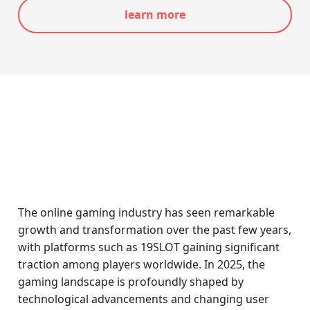
learn more
The online gaming industry has seen remarkable
growth and transformation over the past few years,
with platforms such as 19SLOT gaining significant
traction among players worldwide. In 2025, the
gaming landscape is profoundly shaped by
technological advancements and changing user