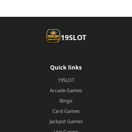
19SLOT
Quick links
19SLOT
Arcade Games
Bingo
Card Games
Jackpot Games
Live Casino