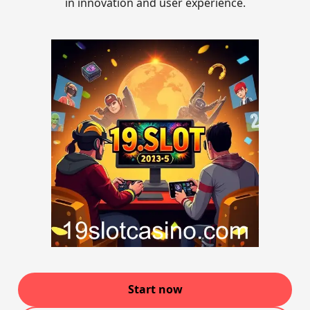
in innovation and user experience.
Start now