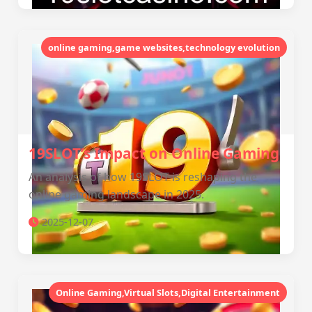
online gaming,game websites,technology evolution
19SLOT’s Impact on Online Gaming
An analysis of how 19SLOT is reshaping the
online gaming landscape in 2025.
2025-12-07
Online Gaming,Virtual Slots,Digital Entertainment