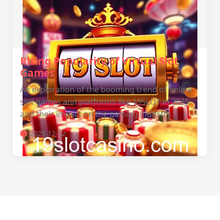
Rising Popularity of Virtual Slot
Games
An exploration of the booming trend of online
slot games and platforms like 19SLOT in 2025
and their impact on the gaming industry.
2025-12-12