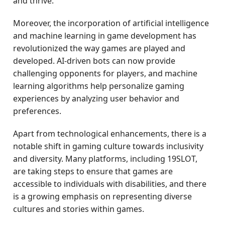
and thrive.
Moreover, the incorporation of artificial intelligence
and machine learning in game development has
revolutionized the way games are played and
developed. AI-driven bots can now provide
challenging opponents for players, and machine
learning algorithms help personalize gaming
experiences by analyzing user behavior and
preferences.
Apart from technological enhancements, there is a
notable shift in gaming culture towards inclusivity
and diversity. Many platforms, including 19SLOT,
are taking steps to ensure that games are
accessible to individuals with disabilities, and there
is a growing emphasis on representing diverse
cultures and stories within games.