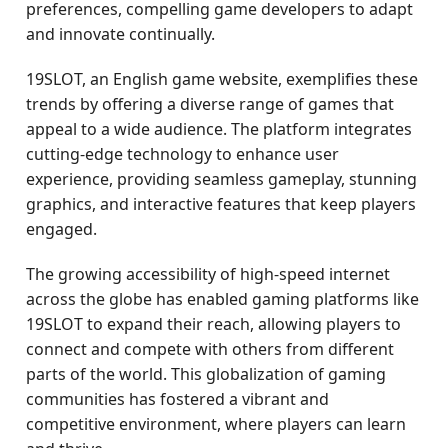
preferences, compelling game developers to adapt
and innovate continually.
19SLOT, an English game website, exemplifies these
trends by offering a diverse range of games that
appeal to a wide audience. The platform integrates
cutting-edge technology to enhance user
experience, providing seamless gameplay, stunning
graphics, and interactive features that keep players
engaged.
The growing accessibility of high-speed internet
across the globe has enabled gaming platforms like
19SLOT to expand their reach, allowing players to
connect and compete with others from different
parts of the world. This globalization of gaming
communities has fostered a vibrant and
competitive environment, where players can learn