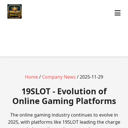
Home
/
Company News
/ 2025-11-29
19SLOT - Evolution of
Online Gaming Platforms
The online gaming industry continues to evolve in
2025, with platforms like 19SLOT leading the charge