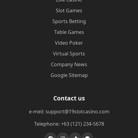
Slot Games
Sports Betting
Table Games
Video Poker
Virtual Sports
Company News
Google Sitemap
Contact us
e-meil: support@19slotcasino.com
Telephone: +63 (121) 234-5678